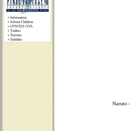
» Information
» Advent Children
» OTWTAS OVA
» Trailers
» Torrents
» Subtitles
Naruto -