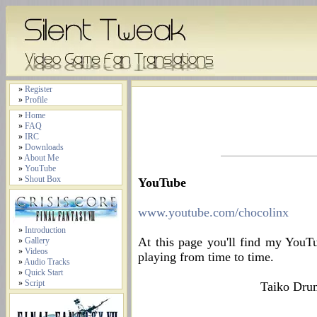
»
Register
»
Profile
»
Home
»
FAQ
»
IRC
»
Downloads
»
About Me
»
YouTube
»
Shout Box
YouTube
www.youtube.com/chocolinx
»
Introduction
At this page you'll find my YouT
»
Gallery
»
Videos
playing from time to time.
»
Audio Tracks
»
Quick Start
»
Script
Taiko Drum