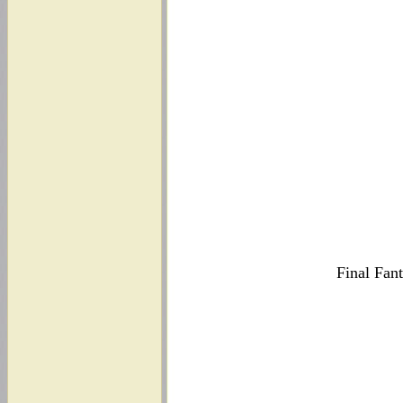
Final Fan