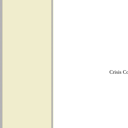
Crisis C